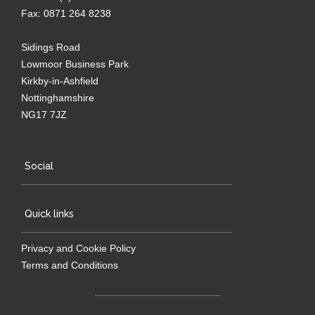
Fax: 0871 264 8238
Sidings Road
Lowmoor Business Park
Kirkby-in-Ashfield
Nottinghamshire
NG17 7JZ
Social
Quick links
Privacy and Cookie Policy
Terms and Conditions