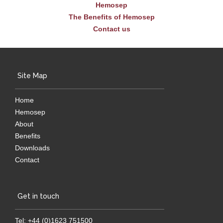
Hemosep
The Benefits of Hemosep
Contact us
Site Map
Home
Hemosep
About
Benefits
Downloads
Contact
Get in touch
Tel: +44 (0)1623 751500